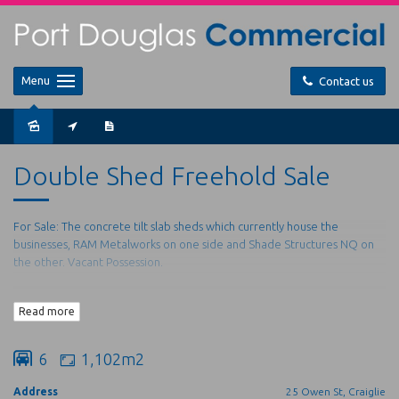
Menu
Contact us
Double Shed Freehold Sale
For Sale: The concrete tilt slab sheds which currently house the
businesses, RAM Metalworks on one side and Shade Structures NQ on
the other. Vacant Possession.
Shed 1: 300m2 plus 50m mezzanine.
Read more
Plumbed with full bathroom
Shed 2: 220m2 plus 140m mezzanine.
With Office/showroom, tearoom, full bathroom, plus staff
6
1,102m2
toilet.
Address
25 Owen St, Craiglie
Complex of just the two (2) sheds with: