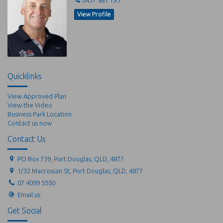
View Profile
Quicklinks
View Approved Plan
View the Video
Business Park Location
Contact us now
Contact Us
PO Box 739, Port Douglas, QLD, 4877
1/32 Macrossan St, Port Douglas, QLD, 4877
07 4099 5550
Email us
Get Social