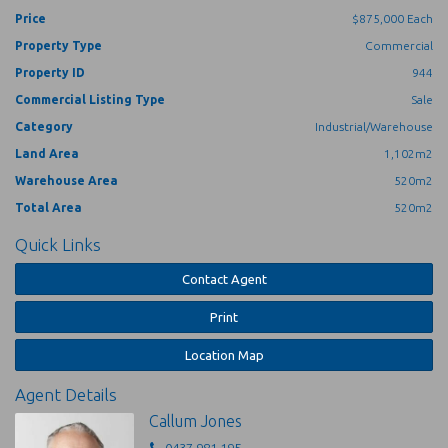
Price
$875,000 Each
Each shed with exclusive use external area, plus 112m2
Property Type
Commercial
hardstand between buildings.
Property ID
944
Secure perimeter fencing surrounds the sheds.
Three (3) phase power for both sheds
Commercial Listing Type
Sale
Located right on the doorstep of Port Douglas within the Craiglie
Category
Industrial/Warehouse
Industrial Park. A high exposure corner site adjacent to the busy Port
Land Area
1,102m2
Douglas Car Wash.
Warehouse Area
520m2
Contact Callum Jones on 0437 981 195 for full details.
Total Area
520m2
Quick Links
Contact Agent
Print
Location Map
Agent Details
Callum Jones
0437 981 195