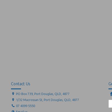
Contact Us
Ge
PO Box 739, Port Douglas, QLD, 4877
1/32 Macrossan St, Port Douglas, QLD, 4877
07 4099 5550
Email us