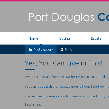
Home
Buying
Estate
Photo gallery
Print
Sold
Yes, You Can Live in This!
Two bedroom villa for $189,000, best value in Port Douglas!
You cannot beat this for value, a ground floor, 2 bedroom, a
This pet friendly, easy care villa shares an in ground pool, is
Features