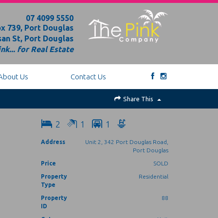
07 4099 5550
x 739, Port Douglas
an St, Port Douglas
nk... for Real Estate
About Us
Contact Us
Share This
2
1
1
Address
Unit 2, 342 Port Douglas Road,
Port Douglas
Price
SOLD
Property
Residential
Type
Property
88
ID