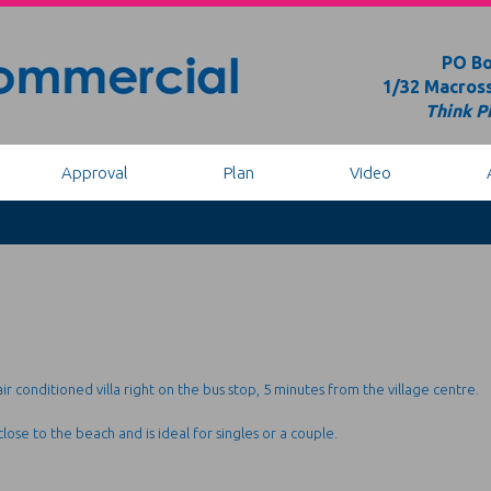
PO Bo
1/32 Macross
Think Pi
Approval
Plan
Video
ir conditioned villa right on the bus stop, 5 minutes from the village centre.
 close to the beach and is ideal for singles or a couple.