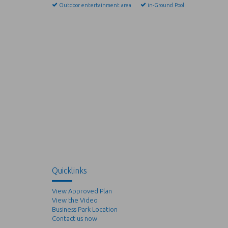
Outdoor entertainment area
in-Ground Pool
Quicklinks
View Approved Plan
View the Video
Business Park Location
Contact us now