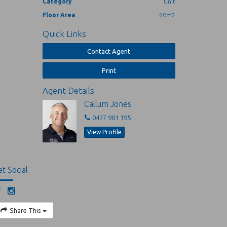
Category
Unit
Floor Area
60m2
Quick Links
Contact Agent
Print
Agent Details
Callum Jones
0437 981 195
View Profile
t Social
Share This