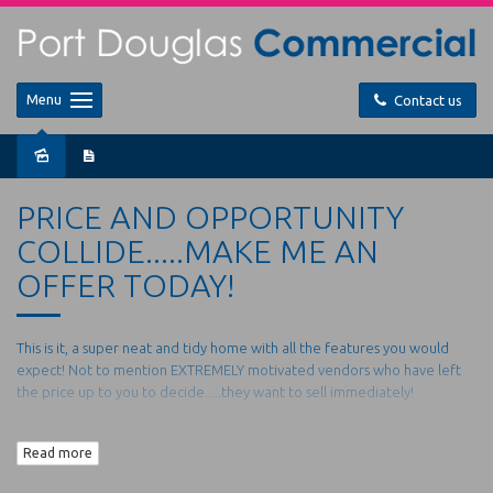
Menu
Contact us
Sold
PRICE AND OPPORTUNITY
COLLIDE.....MAKE ME AN
OFFER TODAY!
This is it, a super neat and tidy home with all the features you would
expect! Not to mention EXTREMELY motivated vendors who have left
the price up to you to decide.....they want to sell immediately!
15 Dulku Close is nestled in the perfect cul de sac location in the new
Read more
place to be... Port Pacific Estate, with quality homes all around you
won't find a better place to call home or invest.